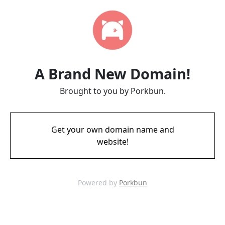
A Brand New Domain!
Brought to you by Porkbun.
Get your own domain name and
website!
Powered by
Porkbun