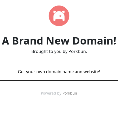
A Brand New Domain!
Brought to you by Porkbun.
Get your own domain name and website!
Powered by
Porkbun